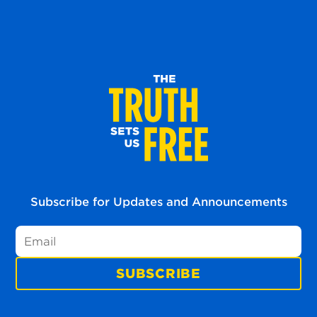
Subscribe for Updates and Announcements