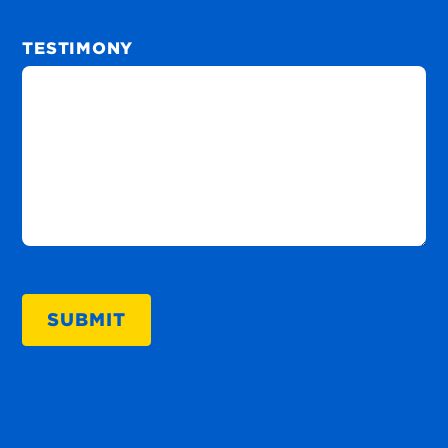
TESTIMONY