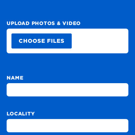
UPLOAD PHOTOS & VIDEO
CHOOSE FILES
NAME
LOCALITY