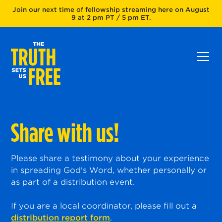
Join our next time of fellowship streaming here on August
9 at 2 pm PT / 5 pm ET.
Share with us!
Please share a testimony about your experience
in spreading God's Word, whether personally or
as part of a distribution event.
If you are a local coordinator, please fill out a
distribution report form
.