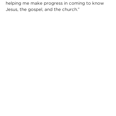
helping me make progress in coming to know
Jesus, the gospel, and the church.”