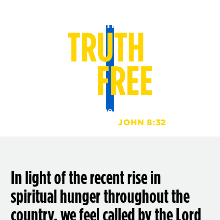
And you shall know the truth, and the truth shall
set you free.
JOHN 8:32
In light of the recent rise in
spiritual hunger throughout the
country, we feel called by the Lord