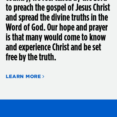
to preach the gospel of Jesus Christ
and spread the divine truths in the
Word of God. Our hope and prayer
is that many would come to know
and experience Christ and be set
free by the truth.
LEARN MORE