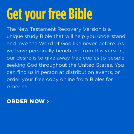
Get your free Bible
The New Testament Recovery Version is a
unique study Bible that will help you understand
and love the Word of God like never before. As
we have personally benefited from this version,
our desire is to give away free copies to people
seeking God throughout the United States. You
can find us in person at distribution events, or
order your free copy online from Bibles for
America.
ORDER NOW