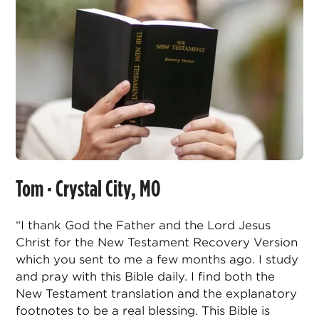
Tom · Crystal City, MO
“I thank God the Father and the Lord Jesus
Christ for the New Testament Recovery Version
which you sent to me a few months ago. I study
and pray with this Bible daily. I find both the
New Testament translation and the explanatory
footnotes to be a real blessing. This Bible is