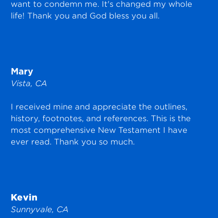
want to condemn me. It's changed my whole
life! Thank you and God bless you all.
Mary
Vista, CA
I received mine and appreciate the outlines,
history, footnotes, and references. This is the
most comprehensive New Testament I have
ever read. Thank you so much.
Kevin
Sunnyvale, CA