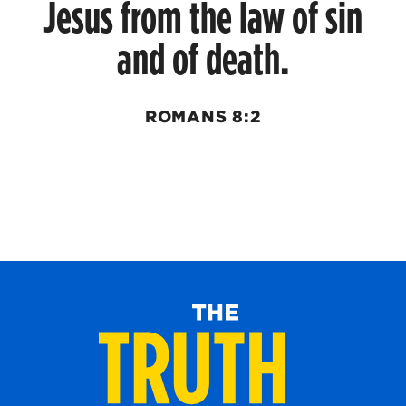
Jesus from the law of sin
and of death.
ROMANS 8:2