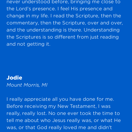
never understood before, bringing me close to
the Lord’s presence. I feel His presence and
change in my life. I read the Scripture, then the
commentary, then the Scripture, over and over,
and the understanding is there. Understanding
the Scriptures is so different from just reading
and not getting it.
Jodie
Mount Morris, MI
I really appreciate all you have done for me.
Before receiving my New Testament, I was
really, really lost. No one ever took the time to
tell me about who Jesus really was, or what He
was, or that God really loved me and didn't