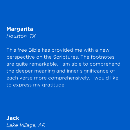
Margarita
Houston, TX
This free Bible has provided me with a new
perspective on the Scriptures. The footnotes
are quite remarkable. I am able to comprehend
the deeper meaning and inner significance of
each verse more comprehensively. I would like
to express my gratitude.
Jack
Lake Village, AR