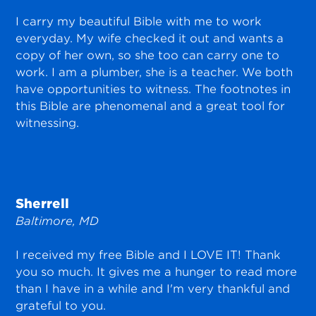
I carry my beautiful Bible with me to work
everyday. My wife checked it out and wants a
copy of her own, so she too can carry one to
work. I am a plumber, she is a teacher. We both
have opportunities to witness. The footnotes in
this Bible are phenomenal and a great tool for
witnessing.
Sherrell
Baltimore, MD
I received my free Bible and I LOVE IT! Thank
you so much. It gives me a hunger to read more
than I have in a while and I'm very thankful and
grateful to you.