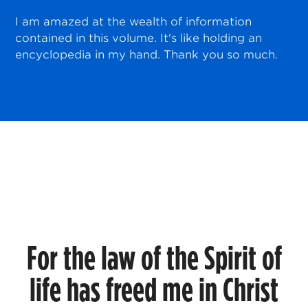
I am amazed at the wealth of information
contained in this volume. It's like holding an
encyclopedia in my hand. Thank you so much.
For the law of the Spirit of
life has freed me in Christ