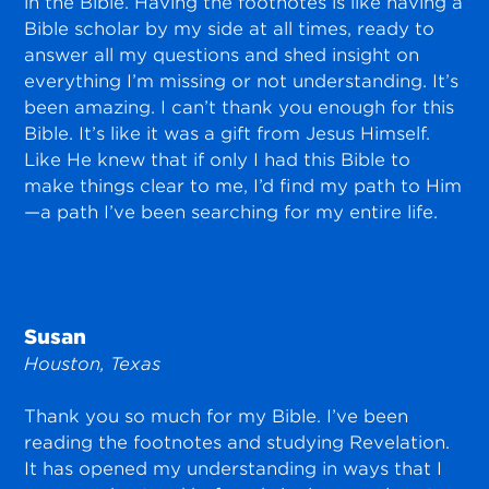
in the Bible. Having the footnotes is like having a
Bible scholar by my side at all times, ready to
answer all my questions and shed insight on
everything I’m missing or not understanding. It’s
been amazing. I can’t thank you enough for this
Bible. It’s like it was a gift from Jesus Himself.
Like He knew that if only I had this Bible to
make things clear to me, I’d find my path to Him
—a path I’ve been searching for my entire life.
Susan
Houston, Texas
Thank you so much for my Bible. I’ve been
reading the footnotes and studying Revelation.
It has opened my understanding in ways that I