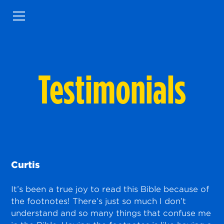
Testimonials
Curtis
It’s been a true joy to read this Bible because of
the footnotes! There’s just so much I don’t
understand and so many things that confuse me